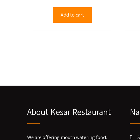
Add to cart
About Kesar Restaurant
Na
We are offering mouth watering food.