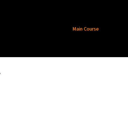
esar Rajasthani Thali
Tea
Main Course
Rice
Bread
Raita
Dessert
A