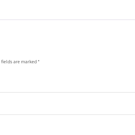
 fields are marked
*