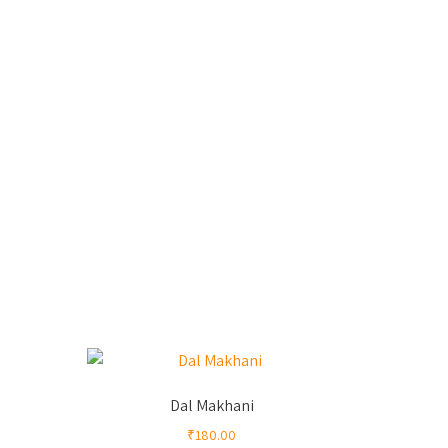
Dal Makhani
₹
180.00