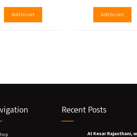
Add to cart
Add to cart
vigation
Recent Posts
At Kesar Rajasthani, 
Shop