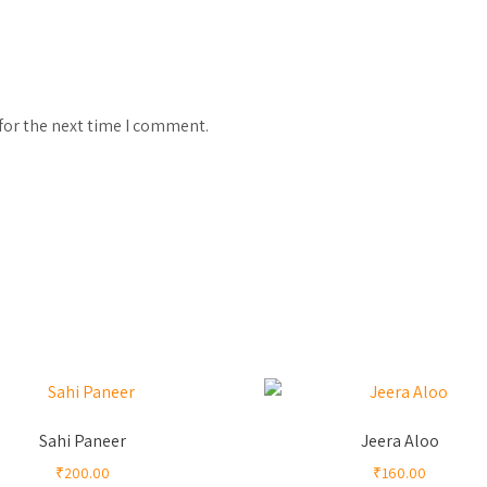
for the next time I comment.
Sahi Paneer
Jeera Aloo
₹
200.00
₹
160.00