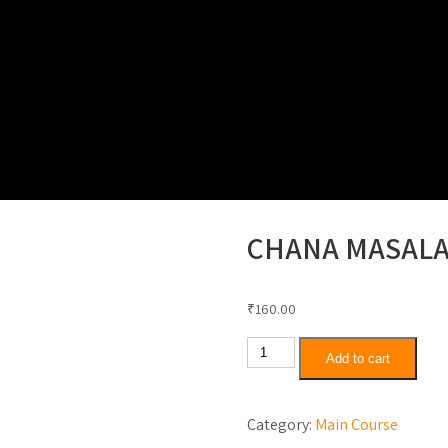
Thali Special
North Indian Rice Combo
Special K
CHANA MASAL
₹
160.00
Chana
Add to cart
Masala
quantity
Category:
Main Course