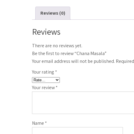
Reviews (0)
Reviews
There are no reviews yet.
Be the first to review “Chana Masala”
Your email address will not be published.
Required
Your rating
*
Your review
*
Name
*