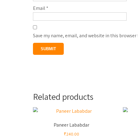
Email
*
Save my name, email, and website in this browser 
Related products
Paneer Lababdar
₹
240.00