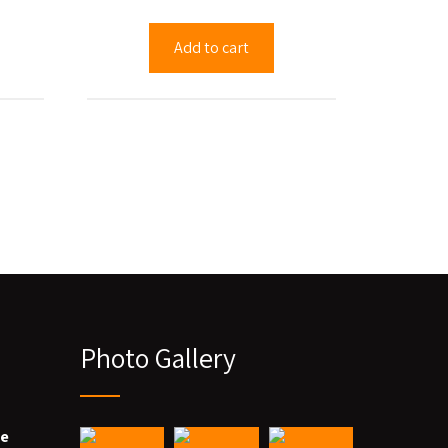
Add to cart
Photo Gallery
we