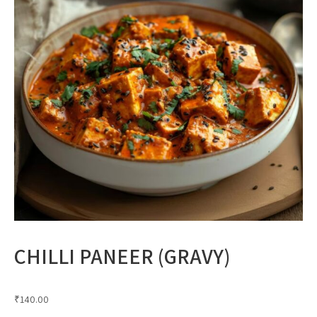
CHILLI PANEER (GRAVY)
₹
140.00