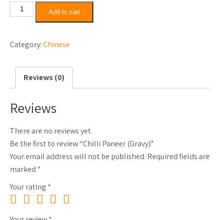
Chilli
Add to cart
Paneer
(Gravy)
Category:
Chinese
quantity
Reviews (0)
Reviews
There are no reviews yet.
Be the first to review “Chilli Paneer (Gravy)”
Your email address will not be published.
Required fields are
marked
*
Your rating
*
Your review
*