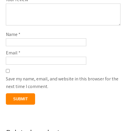
Name
*
Email
*
Save my name, email, and website in this browser for the
next time I comment.