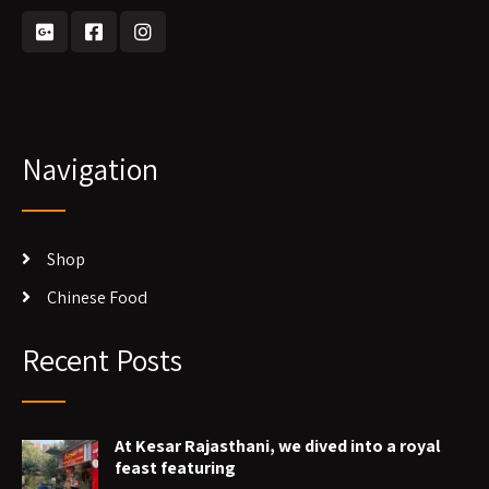
Navigation
Shop
Chinese Food
Recent Posts
At Kesar Rajasthani, we dived into a royal
feast featuring