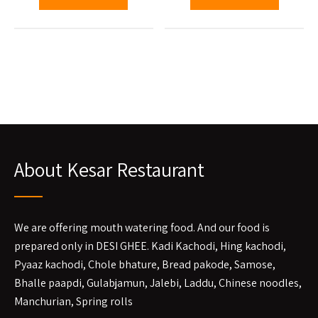
About Kesar Restaurant
We are offering mouth watering food. And our food is
prepared only in DESI GHEE. Kadi Kachodi, Hing kachodi,
Pyaaz kachodi, Chole bhature, Bread pakode, Samose,
Bhalle paapdi, Gulabjamun, Jalebi, Laddu, Chinese noodles,
Manchurian, Spring rolls