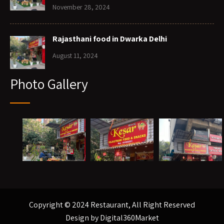
November 28, 2024
Rajasthani food in Dwarka Delhi
August 11, 2024
Photo Gallery
Copyright © 2024 Restaurant, All Right Reserved
Design by
Digital360Market