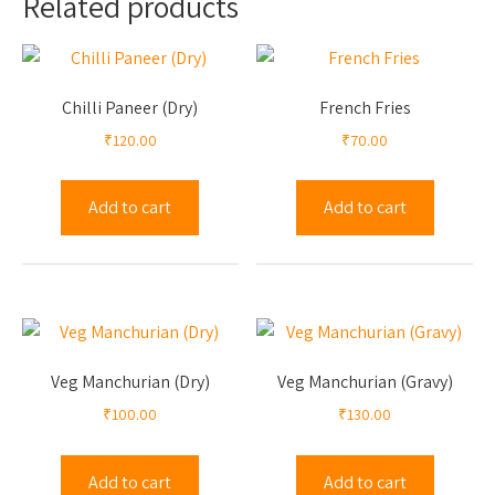
Related products
Chilli Paneer (Dry)
French Fries
₹
120.00
₹
70.00
Add to cart
Add to cart
Veg Manchurian (Dry)
Veg Manchurian (Gravy)
₹
100.00
₹
130.00
Add to cart
Add to cart