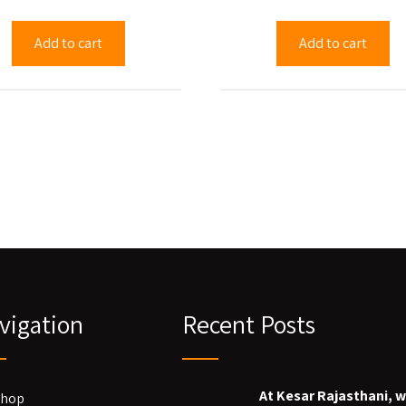
Add to cart
Add to cart
vigation
Recent Posts
At Kesar Rajasthani, 
Shop