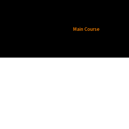
esar Rajasthani Thali
Tea
Main Course
Rice
Bread
Raita
Dessert