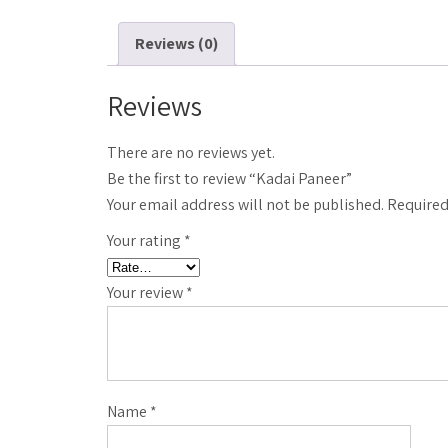
Reviews (0)
Reviews
There are no reviews yet.
Be the first to review “Kadai Paneer”
Your email address will not be published.
Required
Your rating
*
Your review
*
Name
*