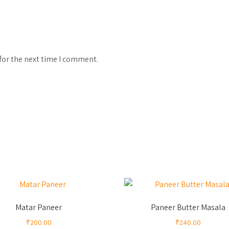
for the next time I comment.
Matar Paneer
Paneer Butter Masala
₹
200.00
₹
240.00