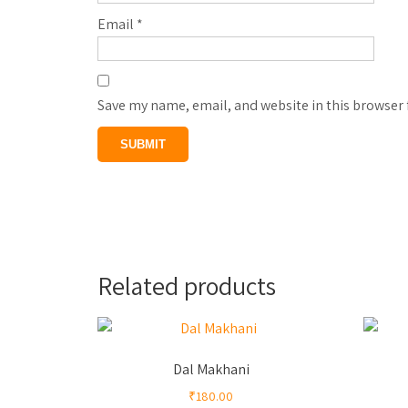
Email
*
Save my name, email, and website in this browser 
Related products
Dal Makhani
₹
180.00