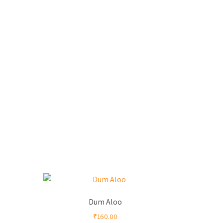
Dum Aloo
₹
160.00