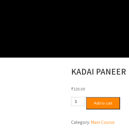
Thali Special
North Indian Rice Combo
Special K
KADAI PANEER
₹
220.00
Kadai
Add to cart
Paneer
quantity
Category:
Main Course