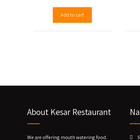
Add to cart
About Kesar Restaurant
Na
We are offering mouth watering food.