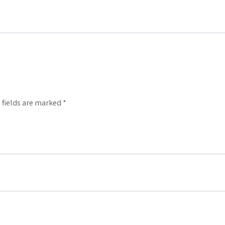
 fields are marked
*