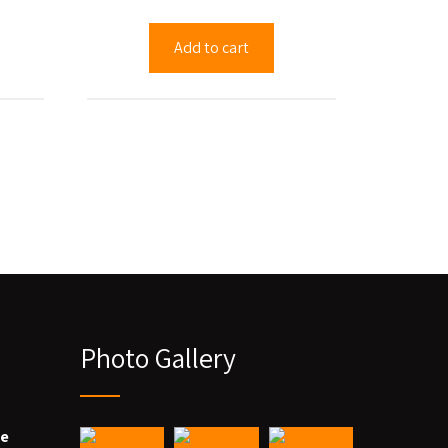
Add to cart
Photo Gallery
we