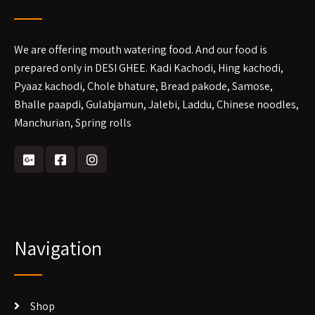
We are offering mouth watering food. And our food is
prepared only in DESI GHEE. Kadi Kachodi, Hing kachodi,
Pyaaz kachodi, Chole bhature, Bread pakode, Samose,
Bhalle paapdi, Gulabjamun, Jalebi, Laddu, Chinese noodles,
Manchurian, Spring rolls
Navigation
Shop