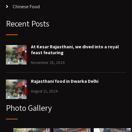
Chinese Food
Recent Posts
At Kesar Rajasthani, we dived into a royal
feast featuring
November 28, 2024
Rajasthani food in Dwarka Delhi
August 11, 2024
Photo Gallery