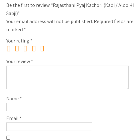
Be the first to review “Rajasthani Pyaj Kachori (Kadi / Aloo Ki
Sabji)”
Your email address will not be published.
Required fields are
marked
*
Your rating
*
Your review
*
Name
*
Email
*