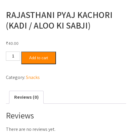
RAJASTHANI PYAJ KACHORI
(KADI / ALOO KI SABJI)
₹
40.00
Rajasthani
Add to cart
Pyaj
Kachori
Category:
Snacks
(Kadi
/
Aloo
Reviews (0)
Ki
Sabji)
Reviews
quantity
There are no reviews yet.