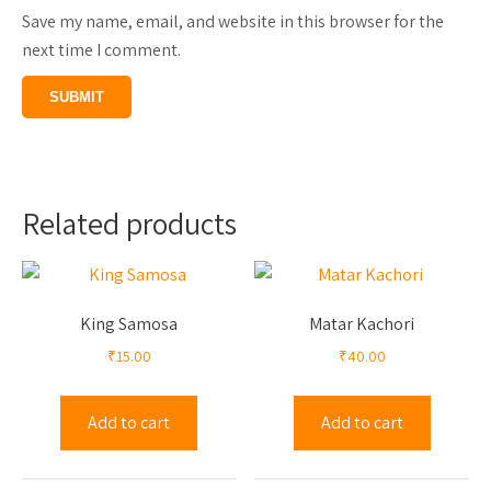
Save my name, email, and website in this browser for the
next time I comment.
Related products
King Samosa
Matar Kachori
₹
15.00
₹
40.00
Add to cart
Add to cart