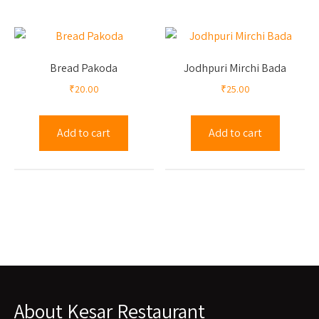
Bread Pakoda
Jodhpuri Mirchi Bada
₹
20.00
₹
25.00
Add to cart
Add to cart
About Kesar Restaurant